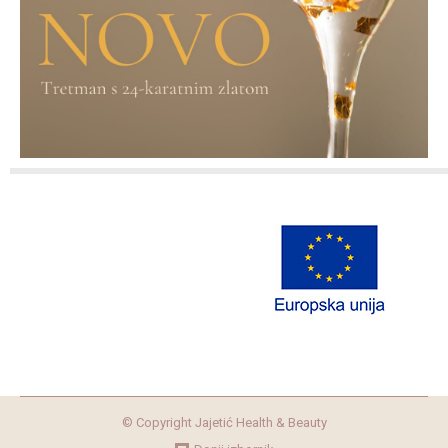
© Copyright Jajetić Health & Beauty