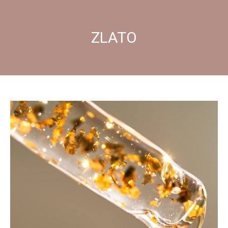
ZLATO