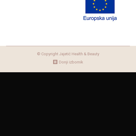
© Copyright Jajetić Health & Beauty
Donji izbornik