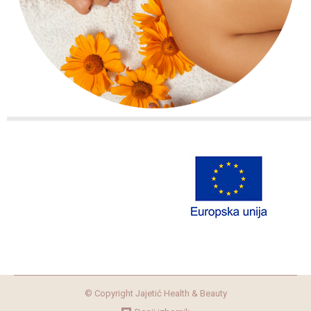
© Copyright Jajetić Health & Beauty