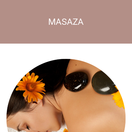
MASAZA