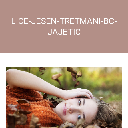
LICE-JESEN-TRETMANI-BC-
JAJETIC