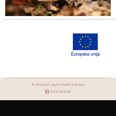
© Copyright Jajetić Health & Beauty
Donji izbornik