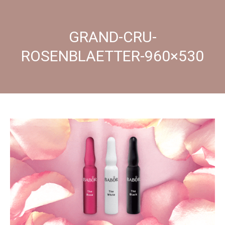
GRAND-CRU-
ROSENBLAETTER-960×530