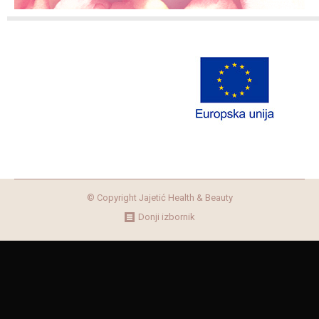
© Copyright Jajetić Health & Beauty
Donji izbornik