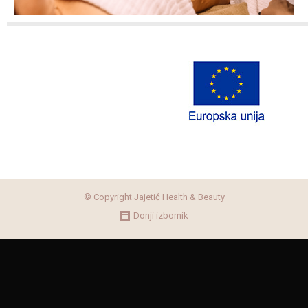
© Copyright Jajetić Health & Beauty
Donji izbornik