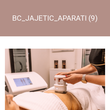
BC_JAJETIC_APARATI (9)