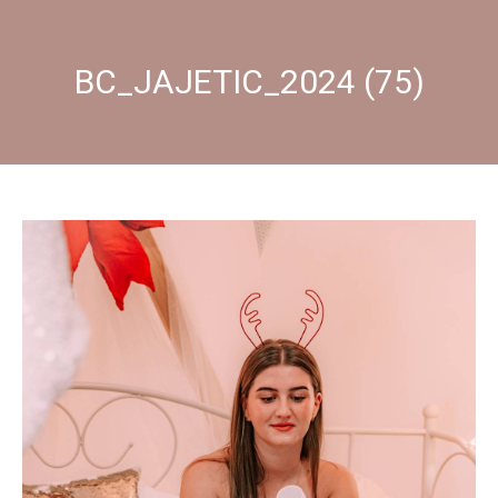
BC_JAJETIC_2024 (75)