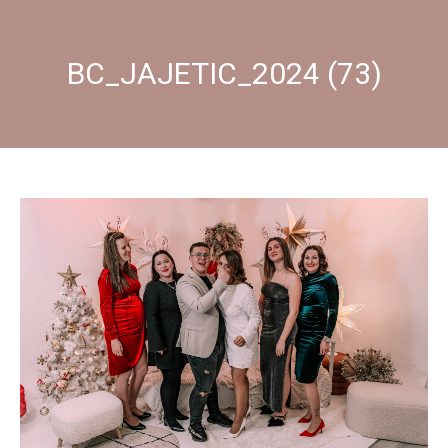
BC_JAJETIC_2024 (73)