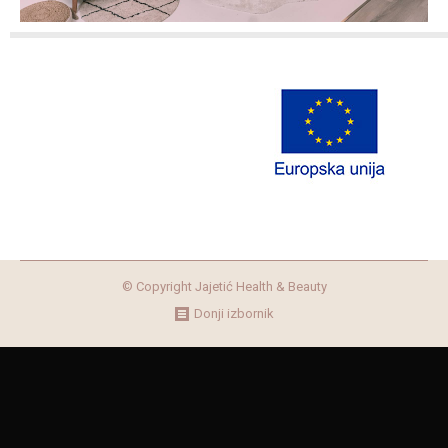
© Copyright Jajetić Health & Beauty
Donji izbornik