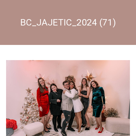
BC_JAJETIC_2024 (71)