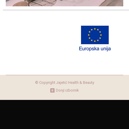
© Copyright Jajetić Health & Beauty
Donji izbornik