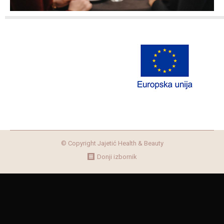
© Copyright Jajetić Health & Beauty
Donji izbornik