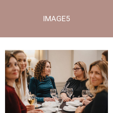
IMAGE5