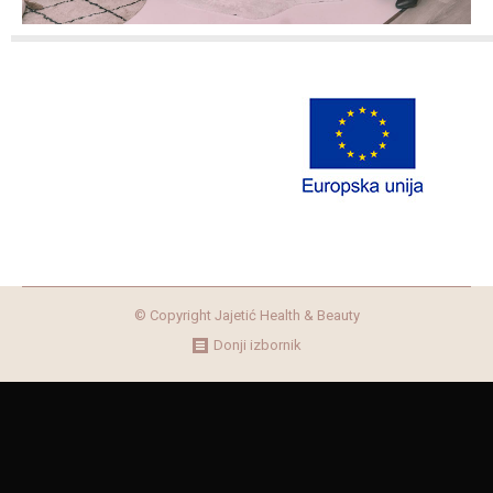
© Copyright Jajetić Health & Beauty
Donji izbornik