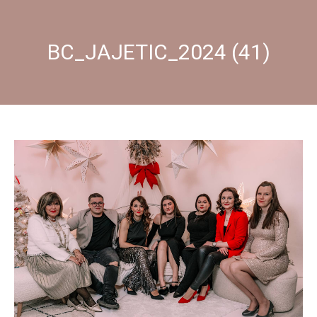
BC_JAJETIC_2024 (41)